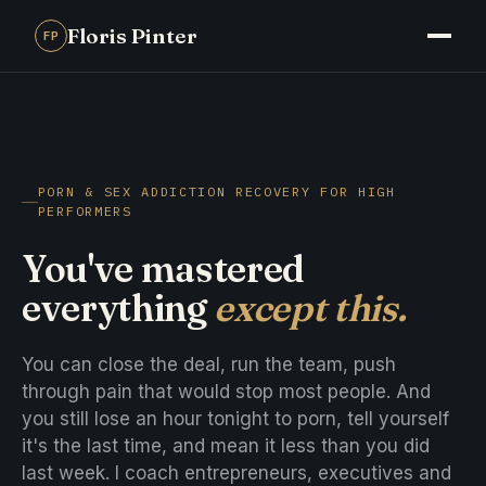
Floris Pinter
FP
PORN & SEX ADDICTION RECOVERY FOR HIGH
PERFORMERS
You've mastered
everything
except this.
You can close the deal, run the team, push
through pain that would stop most people. And
you still lose an hour tonight to porn, tell yourself
it's the last time, and mean it less than you did
last week. I coach entrepreneurs, executives and