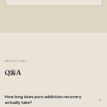
05
QUESTIONS
Q&A
How long does porn addiction recovery
+
actually take?