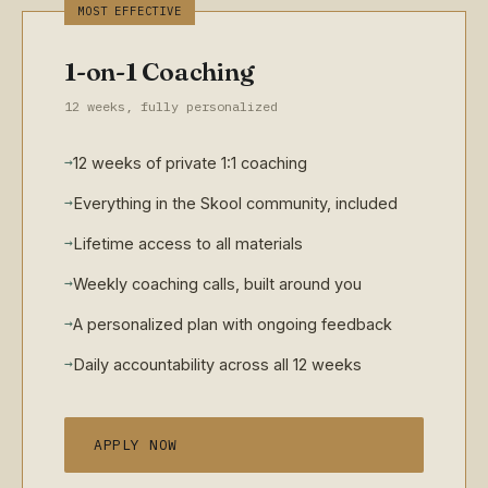
MOST EFFECTIVE
1-on-1 Coaching
12 weeks, fully personalized
→
12 weeks of private 1:1 coaching
→
Everything in the Skool community, included
→
Lifetime access to all materials
→
Weekly coaching calls, built around you
→
A personalized plan with ongoing feedback
→
Daily accountability across all 12 weeks
APPLY NOW