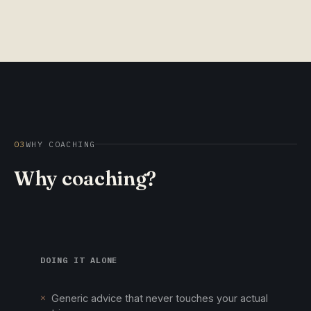
03
WHY COACHING
Why coaching?
DOING IT ALONE
✕
Generic advice that never touches your actual