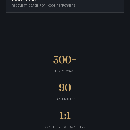
RECOVERY COACH FOR HIGH PERFORMERS
300+
CLIENTS COACHED
90
DAY PROCESS
1:1
CONFIDENTIAL COACHING