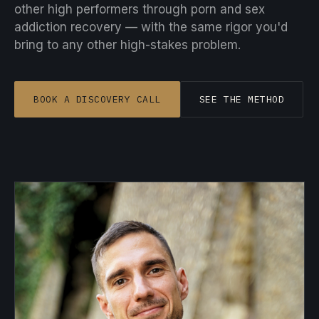
other high performers through porn and sex
addiction recovery — with the same rigor you'd
bring to any other high-stakes problem.
BOOK A DISCOVERY CALL
SEE THE METHOD