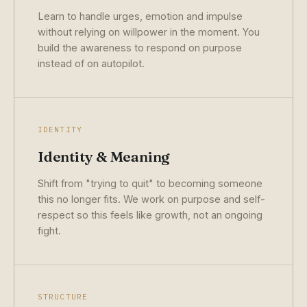
Learn to handle urges, emotion and impulse
without relying on willpower in the moment. You
build the awareness to respond on purpose
instead of on autopilot.
IDENTITY
Identity & Meaning
Shift from "trying to quit" to becoming someone
this no longer fits. We work on purpose and self-
respect so this feels like growth, not an ongoing
fight.
STRUCTURE