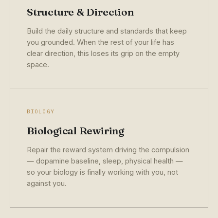
Structure & Direction
Build the daily structure and standards that keep
you grounded. When the rest of your life has
clear direction, this loses its grip on the empty
space.
BIOLOGY
Biological Rewiring
Repair the reward system driving the compulsion
— dopamine baseline, sleep, physical health —
so your biology is finally working with you, not
against you.