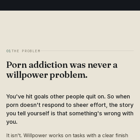
01
THE PROBLEM
Porn addiction was never a
willpower problem.
You've hit goals other people quit on. So when
porn doesn't respond to sheer effort, the story
you tell yourself is that something's wrong with
you.
It isn't. Willpower works on tasks with a clear finish