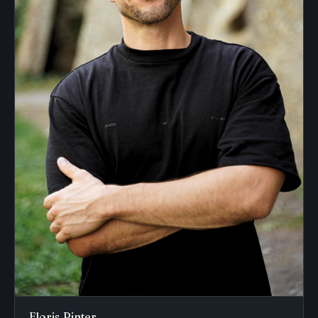
Floris Pinter