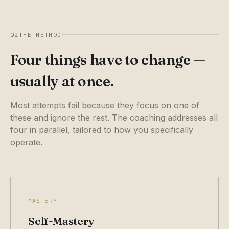
02
THE METHOD
Four things have to change —
usually at once.
Most attempts fail because they focus on one of
these and ignore the rest. The coaching addresses all
four in parallel, tailored to how you specifically
operate.
MASTERY
Self-Mastery