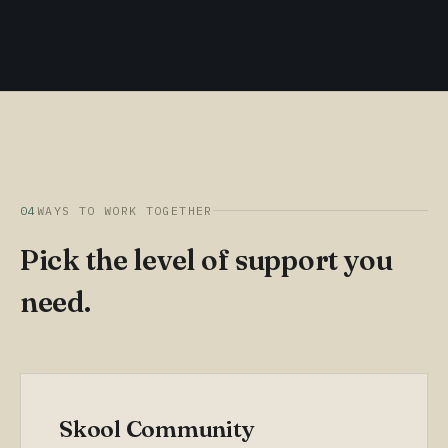
04
WAYS TO WORK TOGETHER
Pick the level of support you
need.
Skool Community