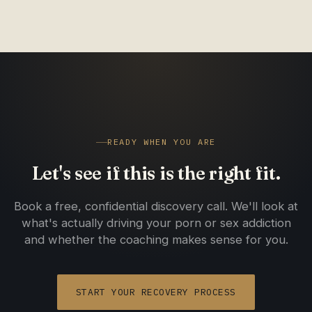
yourself be held accountable, the results follow.
READY WHEN YOU ARE
Let's see if this is the right fit.
Book a free, confidential discovery call. We'll look at
what's actually driving your porn or sex addiction
and whether the coaching makes sense for you.
START YOUR RECOVERY PROCESS