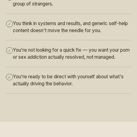
group of strangers.
You think in systems and results, and generic self-help
✓
content doesn't move the needle for you.
You're not looking for a quick fix — you want your porn
✓
or sex addiction actually resolved, not managed.
You're ready to be direct with yourself about what's
✓
actually driving the behavior.