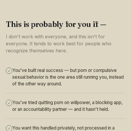
This is probably for you if —
I don't work with everyone, and this isn't for
everyone. It tends to work best for people who
recognize themselves here.
You've built real success — but porn or compulsive
✓
sexual behavior is the one area still running you, instead
of the other way around.
You've tried quitting porn on willpower, a blocking app,
✓
or an accountability partner — and it hasn't held.
You want this handled privately, not processed in a
✓