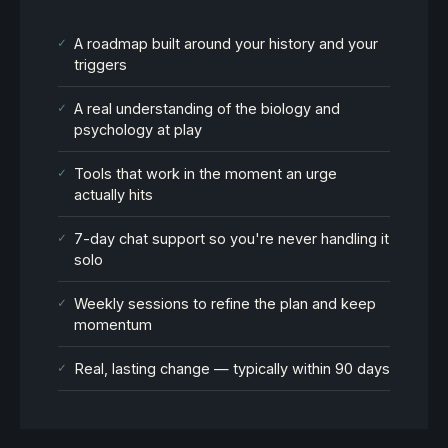
✓
A roadmap built around your history and your
triggers
✓
A real understanding of the biology and
psychology at play
✓
Tools that work in the moment an urge
actually hits
✓
7-day chat support so you're never handling it
solo
✓
Weekly sessions to refine the plan and keep
momentum
✓
Real, lasting change — typically within 90 days