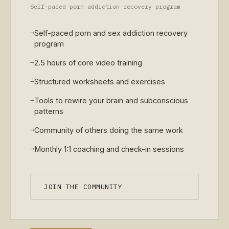
Self-paced porn addiction recovery program
→
Self-paced porn and sex addiction recovery
program
→
2.5 hours of core video training
→
Structured worksheets and exercises
→
Tools to rewire your brain and subconscious
patterns
→
Community of others doing the same work
→
Monthly 1:1 coaching and check-in sessions
JOIN THE COMMUNITY