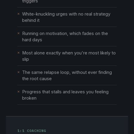
triggers
✕
White-knuckling urges with no real strategy
behind it
✕
Running on motivation, which fades on the
hard days
✕
Most alone exactly when you're most likely to
slip
✕
The same relapse loop, without ever finding
the root cause
✕
Progress that stalls and leaves you feeling
broken
1:1 COACHING