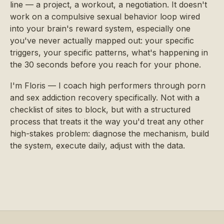
line — a project, a workout, a negotiation. It doesn't
work on a compulsive sexual behavior loop wired
into your brain's reward system, especially one
you've never actually mapped out: your specific
triggers, your specific patterns, what's happening in
the 30 seconds before you reach for your phone.
I'm Floris — I coach high performers through porn
and sex addiction recovery specifically. Not with a
checklist of sites to block, but with a structured
process that treats it the way you'd treat any other
high-stakes problem: diagnose the mechanism, build
the system, execute daily, adjust with the data.